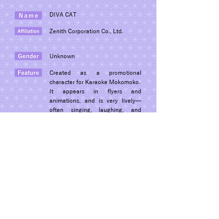
DIVA CAT
Zenith Corporation Co., Ltd.
Unknown
Created as a promotional
character for Karaoke Mokomoko.
It appears in flyers and
animations, and is very lively—
often singing, laughing, and
moving around cheerfully.
© 2022 Dogon Co., Ltd.