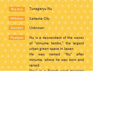
Tunagaryu Nu
Saitama City
Unknown
Nu is a descendant of the owner
of "minuma tambo," the largest
urban green space in Japan.
He was named "Nu" after
minuma, where he was born and
raised.
Nou" is a French word meaning
"plain" or "unadorned.
© 2022 Dogon Co., Ltd.