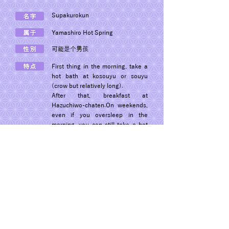
Supakurokun
Yamashiro Hot Spring
可能是个男孩
First thing in the morning, take a
hot bath at kosouyu or souyu
(crow but relatively long).
After that, breakfast at
Hazuchiwo-chaten.On weekends,
even if you oversleep in the
morning, you can still take a hot
bath.
© 2022 Dogon Co., Ltd.